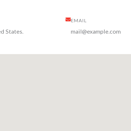
EMAIL
d States.
mail@example.com