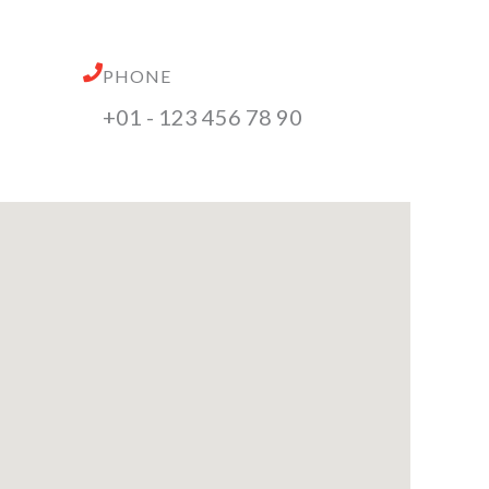
PHONE
+01 - 123 456 78 90