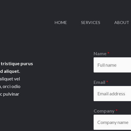
HOME
SERVICES
ABOUT
Name
*
 tristique purus
 aliquet.
aliquet vel
Email
*
, orci odio
ac pulvinar
Company
*