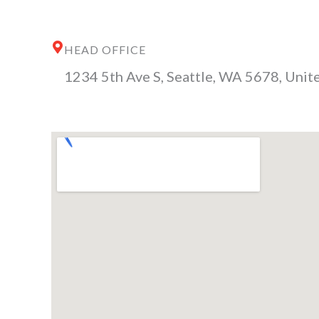
HEAD OFFICE
1234 5th Ave S, Seattle, WA 5678, Unite