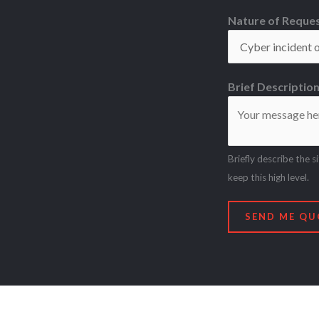
Nature of Reque
Brief Descriptio
Briefly describe the s
keep this high level.
SEND ME QU