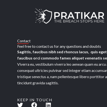
Skip
to
content
Contact
Feel free to contact us for any questions and doubts​
Sagittis, faucibus nibh sed rhoncus lacus, quis eget
faucibus orci commodo fames aliquet venenatis sed
Viverra eu, vestibulum viverra leo aenean quam eu arcu 
consequat ultricies pulvinar sed integer etiam accumsan
tristique senectus a, nam pellentesque libero porttitor 
tincidunt gravida sagittis.
KEEP IN TOUCH
T
F
L