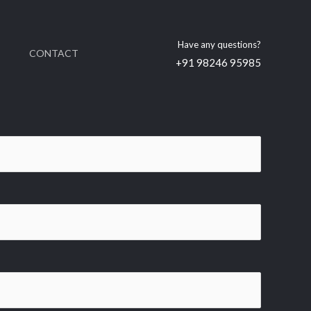
Have any questions?
CONTACT
+91 98246 95985