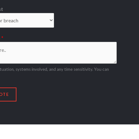
st
n
*
ituation, systems involved, and any time sensitivity. You can
OTE